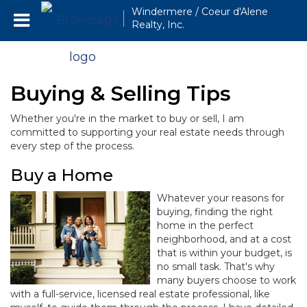
Windermere / Coeur d'Alene
Realty, Inc.
Buying & Selling Tips
Whether you're in the market to buy or sell, I am
committed to supporting your real estate needs through
every step of the process.
Buy a Home
Whatever your reasons for
buying, finding the right
home in the perfect
neighborhood, and at a cost
that is within your budget, is
no small task. That's why
many buyers choose to work
with a full-service, licensed real estate professional, like