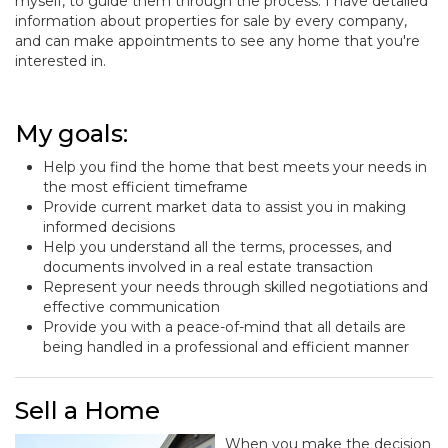
myself, to guide them through the process. I have detailed
information about properties for sale by every company,
and can make appointments to see any home that you're
interested in.
My goals:
Help you find the home that best meets your needs in
the most efficient timeframe
Provide current market data to assist you in making
informed decisions
Help you understand all the terms, processes, and
documents involved in a real estate transaction
Represent your needs through skilled negotiations and
effective communication
Provide you with a peace-of-mind that all details are
being handled in a professional and efficient manner
Sell a Home
When you make the decision