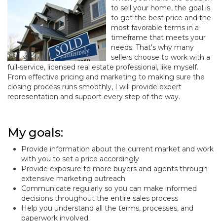
to sell your home, the goal is
to get the best price and the
most favorable terms in a
timeframe that meets your
needs. That's why many
sellers choose to work with a
full-service, licensed real estate professional, like myself.
From effective pricing and marketing to making sure the
closing process runs smoothly, I will provide expert
representation and support every step of the way.
My goals:
Provide information about the current market and work
with you to set a price accordingly
Provide exposure to more buyers and agents through
extensive marketing outreach
Communicate regularly so you can make informed
decisions throughout the entire sales process
Help you understand all the terms, processes, and
paperwork involved