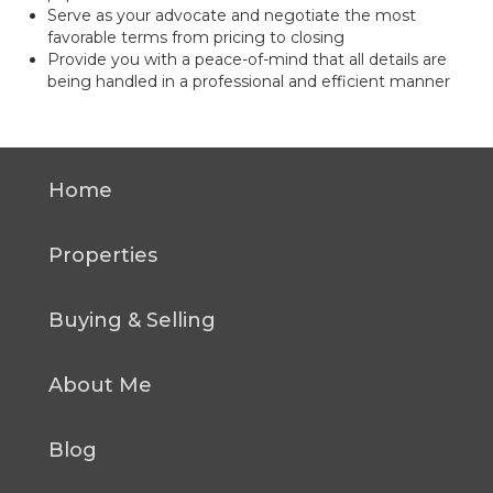
Serve as your advocate and negotiate the most
favorable terms from pricing to closing
Provide you with a peace-of-mind that all details are
being handled in a professional and efficient manner
Home
Properties
Buying & Selling
About Me
Blog