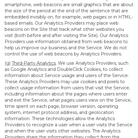
smartphone, web beacons are small graphics that are about
the size of the period at the end of the sentence that are
embedded invisibly on, for example, web pages or in HTML-
based emails. Our Analytics Providers may place web
beacons on the Site that track what other websites you
visit (both before and after visiting the Site). Our Analytics
Providers use information obtained from web beacons to
help us improve our business and the Service. We do not
control the use of web beacons by Analytics Providers.
(g)
Third-Party Analytics
. We use Analytics Providers, such
as Google Analytics and DoubleClick Cookies, to collect
information about Service usage and users of the Service.
These Analytics Providers may use cookies and pixels to
collect usage information from users that visit the Service,
including information about the pages where users enter
and exit the Service, what pages users view on the Service,
time spent on each page, browser version, operating
system, internet protocol address, and geolocation
information. These technologies allow the Analytics
Providers to recognize a user when a user visits the Service
and when the user visits other websites. The Analytics
Providers share the information they collect from the