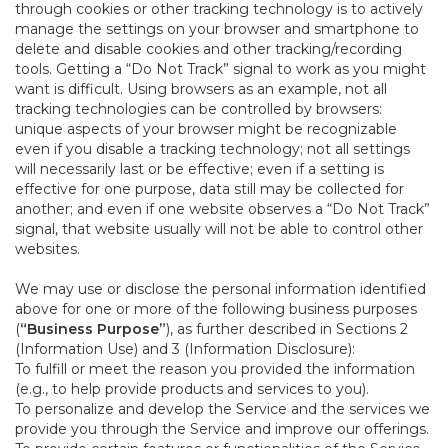
through cookies or other tracking technology is to actively
manage the settings on your browser and smartphone to
delete and disable cookies and other tracking/recording
tools. Getting a “Do Not Track” signal to work as you might
want is difficult. Using browsers as an example, not all
tracking technologies can be controlled by browsers:
unique aspects of your browser might be recognizable
even if you disable a tracking technology; not all settings
will necessarily last or be effective; even if a setting is
effective for one purpose, data still may be collected for
another; and even if one website observes a “Do Not Track”
signal, that website usually will not be able to control other
websites.
We may use or disclose the personal information identified
above for one or more of the following business purposes
(
“Business Purpose”
), as further described in Sections 2
(Information Use) and 3 (Information Disclosure):
To fulfill or meet the reason you provided the information
(e.g., to help provide products and services to you).
To personalize and develop the Service and the services we
provide you through the Service and improve our offerings.