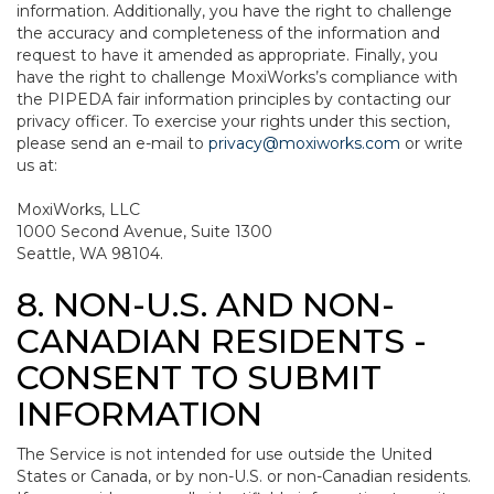
information. Additionally, you have the right to challenge
the accuracy and completeness of the information and
request to have it amended as appropriate. Finally, you
have the right to challenge MoxiWorks’s compliance with
the PIPEDA fair information principles by contacting our
privacy officer. To exercise your rights under this section,
please send an e-mail to
privacy@moxiworks.com
or write
us at:
MoxiWorks, LLC
1000 Second Avenue, Suite 1300
Seattle, WA 98104.
8. NON-U.S. AND NON-
CANADIAN RESIDENTS -
CONSENT TO SUBMIT
INFORMATION
The Service is not intended for use outside the United
States or Canada, or by non-U.S. or non-Canadian residents.