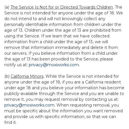
(a)
The Service Is Not for or Directed Towards Children
. The
Service is not intended for anyone under the age of 18. We
do not intend to and will not knowingly collect any
personally identifiable information from children under the
age of 13. Children under the age of 13 are prohibited from
using the Service. If we learn that we have collected
information from a child under the age of 13, we will
remove that information immediately and delete it from
our servers. If you believe information from a child under
the age of 13 has been provided to the Service, please
notify us at:
privacy@moxiworks.com
.
(b)
California Minors
. While the Service is not intended for
anyone under the age of 18, if you are a California resident
under age 18 and you believe your information has become
publicly-available through the Service and you are unable to
remove it, you may request removal by contacting us at:
privacy@moxiworks.com
. When requesting removal, you
must be specific about the information you want removed
and provide us with specific information, so that we can
find it.