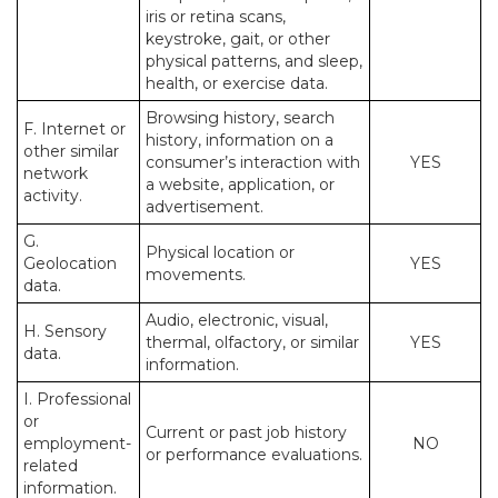
iris or retina scans,
keystroke, gait, or other
physical patterns, and sleep,
health, or exercise data.
Browsing history, search
F. Internet or
history, information on a
other similar
consumer’s interaction with
YES
network
a website, application, or
activity.
advertisement.
G.
Physical location or
Geolocation
YES
movements.
data.
Audio, electronic, visual,
H. Sensory
thermal, olfactory, or similar
YES
data.
information.
I. Professional
or
Current or past job history
employment-
NO
or performance evaluations.
related
information.