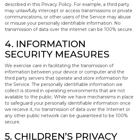
described in this Privacy Policy. For example, a third party
may unlawfully intercept or access transmissions or private
communications, or other users of the Service may abuse
or misuse your personally identifiable information. No
transmission of data over the internet can be 100% secure.
4. INFORMATION
SECURITY MEASURES
We exercise care in facilitating the transmission of
information between your device or computer and the
third party servers that operate and store information for
the Service. The personally identifiable information we
collect is stored in operating environments that are not
available to the public. While we have mechanisms in place
to safeguard your personally identifiable information once
we receive it, no transmission of data over the Internet or
any other public network can be guaranteed to be 100%
secure.
5. CHILDREN’S PRIVACY