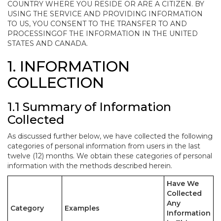
COUNTRY WHERE YOU RESIDE OR ARE A CITIZEN. BY
USING THE SERVICE AND PROVIDING INFORMATION
TO US, YOU CONSENT TO THE TRANSFER TO AND
PROCESSINGOF THE INFORMATION IN THE UNITED
STATES AND CANADA.
1. INFORMATION
COLLECTION
1.1 Summary of Information
Collected
As discussed further below, we have collected the following
categories of personal information from users in the last
twelve (12) months. We obtain these categories of personal
information with the methods described herein.
Have We
Collected
Any
Category
Examples
Information