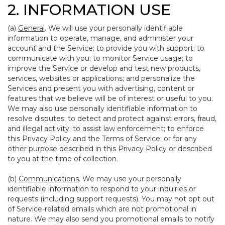
2. INFORMATION USE
(a)
General
. We will use your personally identifiable
information to operate, manage, and administer your
account and the Service; to provide you with support; to
communicate with you; to monitor Service usage; to
improve the Service or develop and test new products,
services, websites or applications; and personalize the
Services and present you with advertising, content or
features that we believe will be of interest or useful to you.
We may also use personally identifiable information to
resolve disputes; to detect and protect against errors, fraud,
and illegal activity; to assist law enforcement; to enforce
this Privacy Policy and the Terms of Service; or for any
other purpose described in this Privacy Policy or described
to you at the time of collection.
(b)
Communications
. We may use your personally
identifiable information to respond to your inquiries or
requests (including support requests). You may not opt out
of Service-related emails which are not promotional in
nature. We may also send you promotional emails to notify