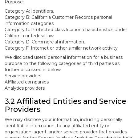
Purpose:
Category A: Identifiers.
Category B: California Customer Records personal
information categories.
Category C: Protected classification characteristics under
California or federal law.
Category D: Commercial information.
Category F: Internet or other similar network activity.
We disclosed users’ personal information for a business
purpose to the following categories of third parties as
further discussed in below:
Service providers.
Affiliated companies.
Analytics providers.
3.2 Affiliated Entities and Service
Providers
We may disclose your information, including personally
identifiable information, to any affiliated entity or
organization, agent, and/or service provider that provides