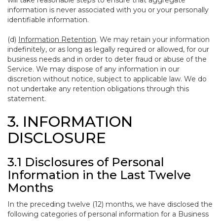
will take reasonable steps to ensure that aggregate
information is never associated with you or your personally
identifiable information.
(d)
Information Retention
. We may retain your information
indefinitely, or as long as legally required or allowed, for our
business needs and in order to deter fraud or abuse of the
Service. We may dispose of any information in our
discretion without notice, subject to applicable law. We do
not undertake any retention obligations through this
statement.
3. INFORMATION
DISCLOSURE
3.1 Disclosures of Personal
Information in the Last Twelve
Months
In the preceding twelve (12) months, we have disclosed the
following categories of personal information for a Business