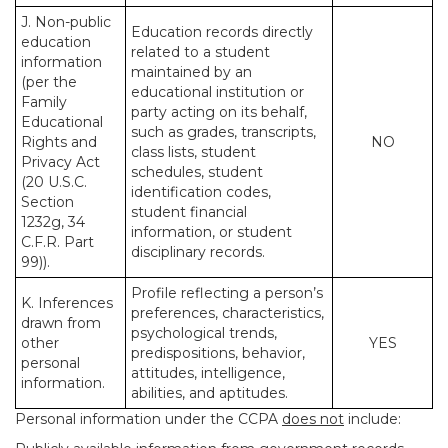
J. Non-public
Education records directly
education
related to a student
information
maintained by an
(per the
educational institution or
Family
party acting on its behalf,
Educational
such as grades, transcripts,
Rights and
NO
class lists, student
Privacy Act
schedules, student
(20 U.S.C.
identification codes,
Section
student financial
1232g, 34
information, or student
C.F.R. Part
disciplinary records.
99)).
Profile reflecting a person’s
K. Inferences
preferences, characteristics,
drawn from
psychological trends,
other
YES
predispositions, behavior,
personal
attitudes, intelligence,
information.
abilities, and aptitudes.
Personal information under the CCPA
does not
include: