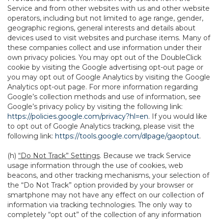
Service and from other websites with us and other website
operators, including but not limited to age range, gender,
geographic regions, general interests and details about
devices used to visit websites and purchase items. Many of
these companies collect and use information under their
own privacy policies. You may opt out of the DoubleClick
cookie by visiting the Google advertising opt-out page or
you may opt out of Google Analytics by visiting the Google
Analytics opt-out page. For more information regarding
Google’s collection methods and use of information, see
Google’s privacy policy by visiting the following link:
https://policies.google.com/privacy?hl=en
. If you would like
to opt out of Google Analytics tracking, please visit the
following link:
https://tools.google.com/dlpage/gaoptout
.
(h)
“Do Not Track” Settings
. Because we track Service
usage information through the use of cookies, web
beacons, and other tracking mechanisms, your selection of
the “Do Not Track” option provided by your browser or
smartphone may not have any effect on our collection of
information via tracking technologies. The only way to
completely “opt out” of the collection of any information