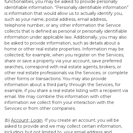
functionalities, you may be asked to provide personally
identifiable information. “Personally identifiable information”
is information that would allow us to actually identify you,
such as your name, postal address, email address,
telephone number, or any other information the Service
collects that is defined as personal or personally identifiable
information under applicable law. Additionally, you may also
be asked to provide information, such as details about a
home or other real estate properties. Information may be
collected, for example, when you register on the Services,
share or save a property via your account, save preferred
searches, correspond with real estate agents, brokers, or
other real estate professionals via the Services, or complete
other forms or transactions. You may also provide
information about a third party through the Services, for
example, if you share a real estate listing with a recipient via
email. We may combine this information with other
information we collect from your interaction with the
Services or from other companies.
(b)
Account; Login
. If you create an account, you will be
asked to provide and we may collect certain information,
including, but not limited to, your email address and