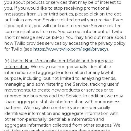
you about products or services that may be of interest to
you. If you would like to stop receiving promotional
messages from us or third parties, please click on the opt
out link in any non-Service-related email you receive. Even
if you opt out, you will continue to receive Service-related
communications from us. You can opt into or out of Twilio
short message service (SMS). You may find out more about
how Twilio provides services by accessing the privacy policy
for Twilio (see
https://www.twilio.com/legal/privacy
).
(c)
Use of Non-Personally Identifiable and Aggregate
Information
. We may use non-personally identifiable
information and aggregate information for any lawful
purpose, including, but not limited to, analyzing trends,
managing and administering the Service, tracking users’
movements, to create new products or services or to
improve our business and the Service. In addition, we may
share aggregate statistical information with our business
partners. We may also combine your non-personally
identifiable information and aggregate information with
other non-personally identifiable information and
aggregate information collected from other sources. We