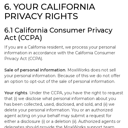
6. YOUR CALIFORNIA
PRIVACY RIGHTS
6.1 California Consumer Privacy
Act (CCPA)
If you are a California resident, we process your personal
information in accordance with the California Consumer
Privacy Act (CCPA).
Sale of personal information
. MoxiWorks does not sell
your personal information. Because of this we do not offer
an option to opt-out of the sale of personal information.
Your rights
. Under the CCPA, you have the right to request
that (i) we disclose what personal information about you
has been collected, used, disclosed, and sold, and (ii) we
delete your personal information. You or an authorized
agent acting on your behalf may submit a request for
either a disclosure (i) or a deletion (ii). Authorized agents or
delegates should provide the MoxiWorks support team