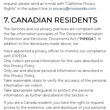
request, please send an e-mail with “California Privacy
Rights” in the subject line to
privacy@moxiworks.com
.
7. CANADIAN RESIDENTS
The Services and our privacy practices are compliant with
the fair information principles of The Personal Information
Protection and Electronic Documents Act (
“PIPEDA”
). In
addition to the disclosures made above, we:
Have appointed a privacy officer to monitor our compliance
with PIPEDA.
Only collect personal information for the uses described in
this Privacy Policy.
Only use and disclose personal information as described in
this Privacy Policy.
Take reasonable steps to verify the accuracy of the personal
information we collect.
Take appropriate safeguards to protect the personal
information, as further described in this Section 4.
If you are a Canada resident, you have the right to request
access to the existence, use and disclosure of your personal