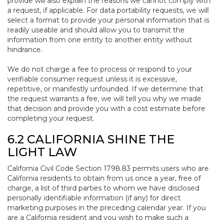
provide will also explain the reasons we cannot comply with
a request, if applicable. For data portability requests, we will
select a format to provide your personal information that is
readily useable and should allow you to transmit the
information from one entity to another entity without
hindrance.
We do not charge a fee to process or respond to your
verifiable consumer request unless it is excessive,
repetitive, or manifestly unfounded. If we determine that
the request warrants a fee, we will tell you why we made
that decision and provide you with a cost estimate before
completing your request.
6.2 CALIFORNIA SHINE THE
LIGHT LAW
California Civil Code Section 1798.83 permits users who are
California residents to obtain from us once a year, free of
charge, a list of third parties to whom we have disclosed
personally identifiable information (if any) for direct
marketing purposes in the preceding calendar year. If you
are a California resident and you wish to make such a