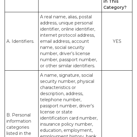
in This
Category?
A real name, alias, postal
address, unique personal
identifier, online identifier,
internet protocol address,
A. Identifiers.
email address, account
YES
name, social security
number, driver’s license
number, passport number,
or other similar identifiers.
A name, signature, social
security number, physical
characteristics or
description, address,
telephone number,
passport number, driver’s
license or state
B. Personal
identification card number,
information
insurance policy number,
categories
education, employment,
listed in the
employment history, bank