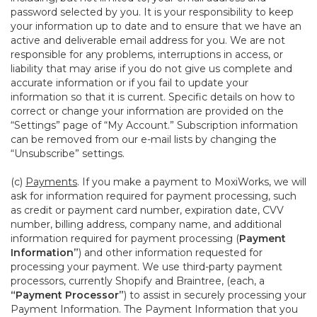
password selected by you. It is your responsibility to keep
your information up to date and to ensure that we have an
active and deliverable email address for you. We are not
responsible for any problems, interruptions in access, or
liability that may arise if you do not give us complete and
accurate information or if you fail to update your
information so that it is current. Specific details on how to
correct or change your information are provided on the
“Settings” page of “My Account.” Subscription information
can be removed from our e-mail lists by changing the
“Unsubscribe” settings.
(c)
Payments
. If you make a payment to MoxiWorks, we will
ask for information required for payment processing, such
as credit or payment card number, expiration date, CVV
number, billing address, company name, and additional
information required for payment processing (
Payment
Information”
) and other information requested for
processing your payment. We use third-party payment
processors, currently Shopify and Braintree, (each, a
“Payment Processor”
) to assist in securely processing your
Payment Information. The Payment Information that you