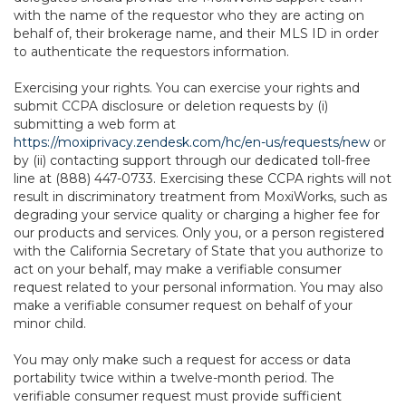
with the name of the requestor who they are acting on
behalf of, their brokerage name, and their MLS ID in order
to authenticate the requestors information.
Exercising your rights. You can exercise your rights and
submit CCPA disclosure or deletion requests by (i)
submitting a web form at
https://moxiprivacy.zendesk.com/hc/en-us/requests/new
or
by (ii) contacting support through our dedicated toll-free
line at (888) 447-0733. Exercising these CCPA rights will not
result in discriminatory treatment from MoxiWorks, such as
degrading your service quality or charging a higher fee for
our products and services. Only you, or a person registered
with the California Secretary of State that you authorize to
act on your behalf, may make a verifiable consumer
request related to your personal information. You may also
make a verifiable consumer request on behalf of your
minor child.
You may only make such a request for access or data
portability twice within a twelve-month period. The
verifiable consumer request must provide sufficient