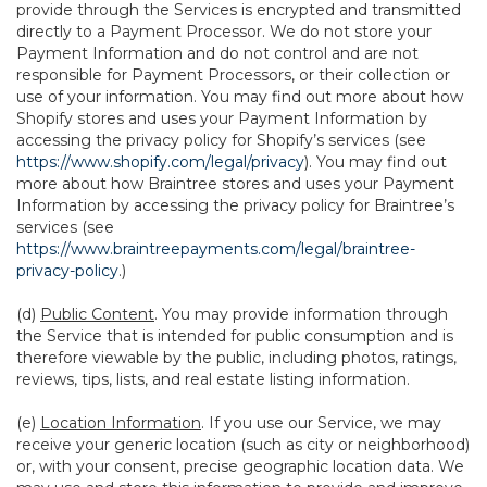
provide through the Services is encrypted and transmitted
directly to a Payment Processor. We do not store your
Payment Information and do not control and are not
responsible for Payment Processors, or their collection or
use of your information. You may find out more about how
Shopify stores and uses your Payment Information by
accessing the privacy policy for Shopify’s services (see
https://www.shopify.com/legal/privacy
). You may find out
more about how Braintree stores and uses your Payment
Information by accessing the privacy policy for Braintree’s
services (see
https://www.braintreepayments.com/legal/braintree-
privacy-policy
.)
(d)
Public Content
. You may provide information through
the Service that is intended for public consumption and is
therefore viewable by the public, including photos, ratings,
reviews, tips, lists, and real estate listing information.
(e)
Location Information
. If you use our Service, we may
receive your generic location (such as city or neighborhood)
or, with your consent, precise geographic location data. We