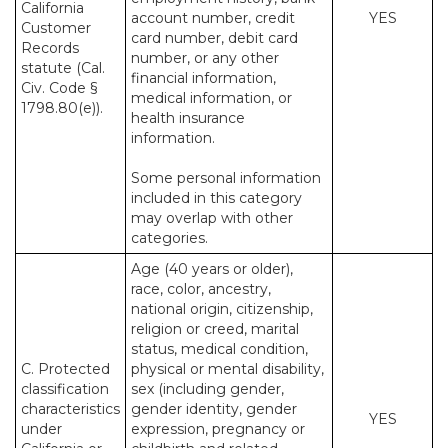
California
account number, credit
YES
Customer
card number, debit card
Records
number, or any other
statute (Cal.
financial information,
Civ. Code §
medical information, or
1798.80(e)).
health insurance
information.
Some personal information
included in this category
may overlap with other
categories.
Age (40 years or older),
race, color, ancestry,
national origin, citizenship,
religion or creed, marital
status, medical condition,
C. Protected
physical or mental disability,
classification
sex (including gender,
characteristics
gender identity, gender
YES
under
expression, pregnancy or