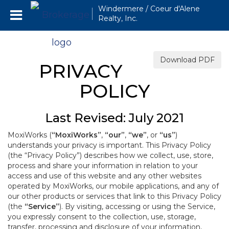
Windermere / Coeur d'Alene
Realty, Inc.
Download PDF
PRIVACY
POLICY
Last Revised: July 2021
MoxiWorks (
“MoxiWorks”
,
“our”
,
“we”
, or
“us”
)
understands your privacy is important. This Privacy Policy
(the “Privacy Policy”) describes how we collect, use, store,
process and share your information in relation to your
access and use of this website and any other websites
operated by MoxiWorks, our mobile applications, and any of
our other products or services that link to this Privacy Policy
(the
“Service”
). By visiting, accessing or using the Service,
you expressly consent to the collection, use, storage,
transfer, processing and disclosure of your information,