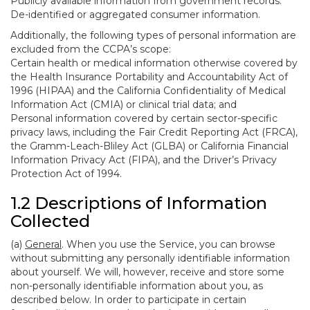
Publicly available information from government records.
De-identified or aggregated consumer information.
Additionally, the following types of personal information are
excluded from the CCPA’s scope:
Certain health or medical information otherwise covered by
the Health Insurance Portability and Accountability Act of
1996 (HIPAA) and the California Confidentiality of Medical
Information Act (CMIA) or clinical trial data; and
Personal information covered by certain sector-specific
privacy laws, including the Fair Credit Reporting Act (FRCA),
the Gramm-Leach-Bliley Act (GLBA) or California Financial
Information Privacy Act (FIPA), and the Driver’s Privacy
Protection Act of 1994.
1.2 Descriptions of Information
Collected
(a)
General
. When you use the Service, you can browse
without submitting any personally identifiable information
about yourself. We will, however, receive and store some
non-personally identifiable information about you, as
described below. In order to participate in certain