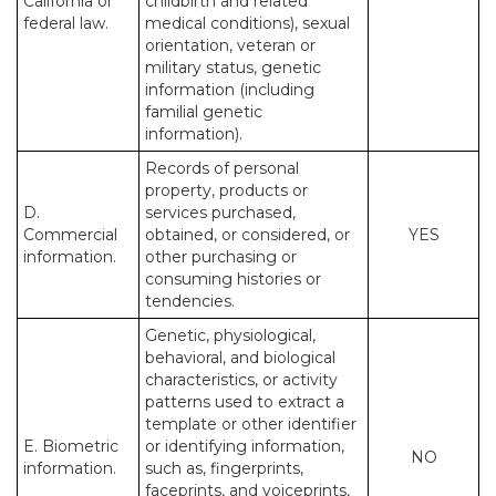
California or
childbirth and related
federal law.
medical conditions), sexual
orientation, veteran or
military status, genetic
information (including
familial genetic
information).
Records of personal
property, products or
D.
services purchased,
Commercial
obtained, or considered, or
YES
information.
other purchasing or
consuming histories or
tendencies.
Genetic, physiological,
behavioral, and biological
characteristics, or activity
patterns used to extract a
template or other identifier
E. Biometric
or identifying information,
NO
information.
such as, fingerprints,
faceprints, and voiceprints,