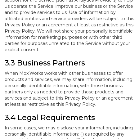
support for the Service (such as Analytics Providers) to help
us operate the Service, improve our business or the Service
and to provide services to us. Use of information by
affiliated entities and service providers will be subject to this
Privacy Policy or an agreement at least as restrictive as this
Privacy Policy. We will not share your personally identifiable
information for marketing purposes or with other third
parties for purposes unrelated to the Service without your
explicit consent.
3.3 Business Partners
When MoxiWorks works with other businesses to offer
products and services, we may share information, including
personally identifiable information, with those business
partners only as needed to provide those products and
services and subject to this Privacy Policy or an agreement
at least as restrictive as this Privacy Policy.
3.4 Legal Requirements
In some cases, we may disclose your information, including
personally identifiable information: (i) as required by any