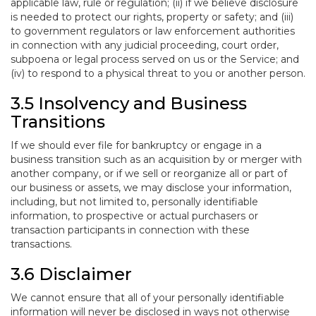
applicable law, rule or regulation; (ii) if we believe disclosure
is needed to protect our rights, property or safety; and (iii)
to government regulators or law enforcement authorities
in connection with any judicial proceeding, court order,
subpoena or legal process served on us or the Service; and
(iv) to respond to a physical threat to you or another person.
3.5 Insolvency and Business
Transitions
If we should ever file for bankruptcy or engage in a
business transition such as an acquisition by or merger with
another company, or if we sell or reorganize all or part of
our business or assets, we may disclose your information,
including, but not limited to, personally identifiable
information, to prospective or actual purchasers or
transaction participants in connection with these
transactions.
3.6 Disclaimer
We cannot ensure that all of your personally identifiable
information will never be disclosed in ways not otherwise