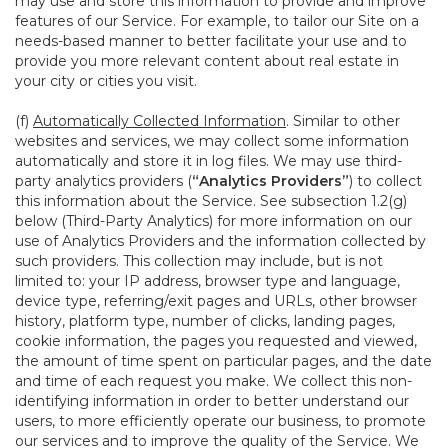
may use and store this information to provide and improve
features of our Service. For example, to tailor our Site on a
needs-based manner to better facilitate your use and to
provide you more relevant content about real estate in
your city or cities you visit.
(f)
Automatically Collected Information
. Similar to other
websites and services, we may collect some information
automatically and store it in log files. We may use third-
party analytics providers (
“Analytics Providers”
) to collect
this information about the Service. See subsection 1.2(g)
below (Third-Party Analytics) for more information on our
use of Analytics Providers and the information collected by
such providers. This collection may include, but is not
limited to: your IP address, browser type and language,
device type, referring/exit pages and URLs, other browser
history, platform type, number of clicks, landing pages,
cookie information, the pages you requested and viewed,
the amount of time spent on particular pages, and the date
and time of each request you make. We collect this non-
identifying information in order to better understand our
users, to more efficiently operate our business, to promote
our services and to improve the quality of the Service. We