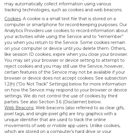
may automatically collect information using various
tracking technologies, such as cookies and web beacons.
Cookies
. A cookie is a small text file that is stored on a
computer or smartphone for record-keeping purposes. Our
Analytics Providers use cookies to record information about
your activities while using the Service and to “remember”
you when you return to the Service. Some cookies remain
on your computer or device until you delete them. Others,
like session ID cookies, expire when you close your browser.
You may set your browser or device setting to attempt to
reject cookies and you may still use the Service, however,
certain features of the Service may not be available if your
browser or device does not accept cookies. See subsection
1.2(h) (“Do Not Track” Settings) below for more information
on how the Service may respond to your browser or device
settings. We do not control the use of cookies by third
parties. See also Section 3.6 (Disclaimer) below.
Web Beacons
. Web beacons (also referred to as clear gifs,
pixel tags, and single-pixel gifs) are tiny graphics with a
unique identifier that are used to track the online
movements of web or mobile app users. Unlike cookies,
which are stored on a computer’s hard drive or your