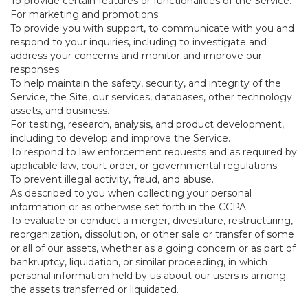
To provide certain features or functionalities of the Service.
For marketing and promotions.
To provide you with support, to communicate with you and
respond to your inquiries, including to investigate and
address your concerns and monitor and improve our
responses.
To help maintain the safety, security, and integrity of the
Service, the Site, our services, databases, other technology
assets, and business.
For testing, research, analysis, and product development,
including to develop and improve the Service.
To respond to law enforcement requests and as required by
applicable law, court order, or governmental regulations.
To prevent illegal activity, fraud, and abuse.
As described to you when collecting your personal
information or as otherwise set forth in the CCPA.
To evaluate or conduct a merger, divestiture, restructuring,
reorganization, dissolution, or other sale or transfer of some
or all of our assets, whether as a going concern or as part of
bankruptcy, liquidation, or similar proceeding, in which
personal information held by us about our users is among
the assets transferred or liquidated.