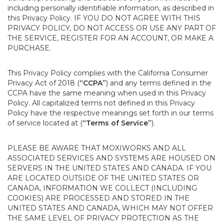
including personally identifiable information, as described in
this Privacy Policy. IF YOU DO NOT AGREE WITH THIS
PRIVACY POLICY, DO NOT ACCESS OR USE ANY PART OF
THE SERVICE, REGISTER FOR AN ACCOUNT, OR MAKE A
PURCHASE.
This Privacy Policy complies with the California Consumer
Privacy Act of 2018 (
“CCPA”
) and any terms defined in the
CCPA have the same meaning when used in this Privacy
Policy. All capitalized terms not defined in this Privacy
Policy have the respective meanings set forth in our terms
of service located at (
“Terms of Service”
).
PLEASE BE AWARE THAT MOXIWORKS AND ALL
ASSOCIATED SERVICES AND SYSTEMS ARE HOUSED ON
SERVERS IN THE UNITED STATES AND CANADA. IF YOU
ARE LOCATED OUTSIDE OF THE UNITED STATES OR
CANADA, INFORMATION WE COLLECT (INCLUDING
COOKIES) ARE PROCESSED AND STORED IN THE
UNITED STATES AND CANADA, WHICH MAY NOT OFFER
THE SAME LEVEL OF PRIVACY PROTECTION AS THE