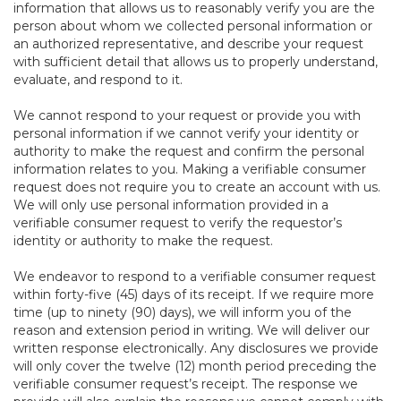
information that allows us to reasonably verify you are the
person about whom we collected personal information or
an authorized representative, and describe your request
with sufficient detail that allows us to properly understand,
evaluate, and respond to it.
We cannot respond to your request or provide you with
personal information if we cannot verify your identity or
authority to make the request and confirm the personal
information relates to you. Making a verifiable consumer
request does not require you to create an account with us.
We will only use personal information provided in a
verifiable consumer request to verify the requestor’s
identity or authority to make the request.
We endeavor to respond to a verifiable consumer request
within forty-five (45) days of its receipt. If we require more
time (up to ninety (90) days), we will inform you of the
reason and extension period in writing. We will deliver our
written response electronically. Any disclosures we provide
will only cover the twelve (12) month period preceding the
verifiable consumer request’s receipt. The response we