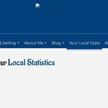
 Selling
About Me
Blog
Your Local Stats
W
...
...
...
Local Statistics
our