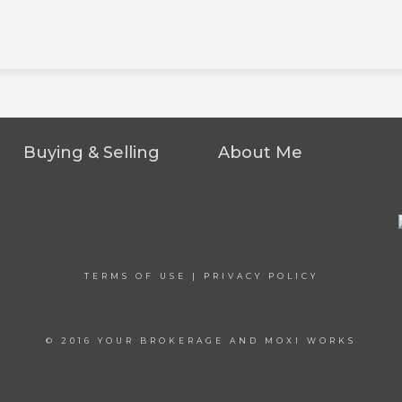
Buying & Selling
About Me
TERMS OF USE
|
PRIVACY POLICY
© 2016 YOUR BROKERAGE AND MOXI WORKS