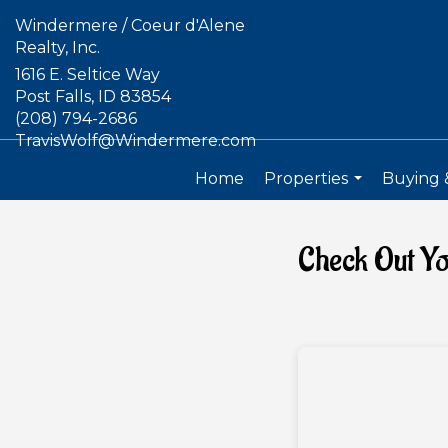
Windermere / Coeur d'Alene
Realty, Inc.
1616 E. Seltice Way
Post Falls, ID 83854
(208) 794-2686
TravisWolf@Windermere.com
Home
Properties
Buying &
...
Check Out Y