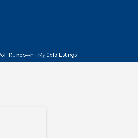
olf Rundown - My Sold Listings