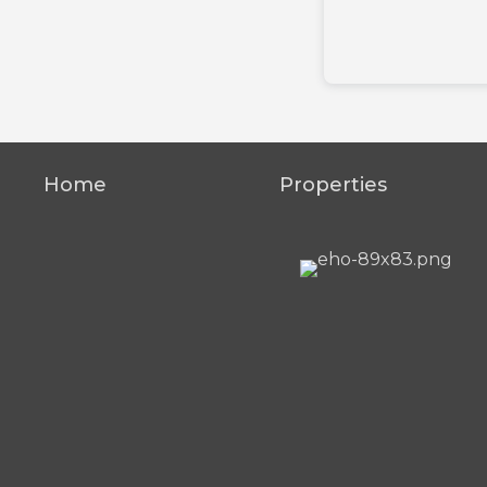
Home
Properties