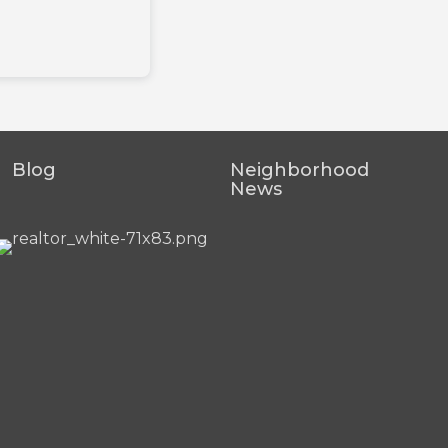
Blog
Neighborhood
News